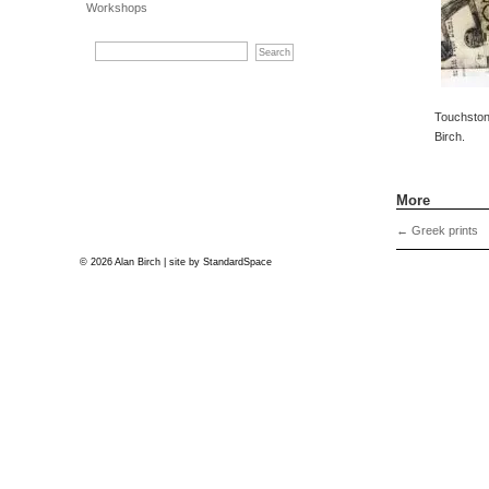
Workshops
Touchstone
Birch.
More
←
Greek prints
© 2026 Alan Birch | site by
StandardSpace