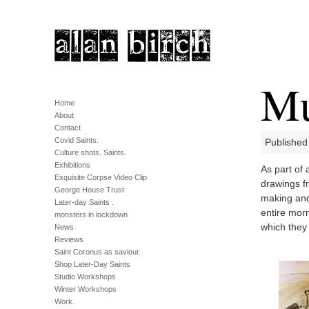
Mu
Home
About
Contact
Covid Saints.
Published
Culture shots. Saints.
Exhibitions
As part of 
Exquisite Corpse Video Clip
drawings f
George House Trust
making and 
Later-day Saints .
entire mor
monsters in lockdown
which they 
News
Reviews
Saint Coronus as saviour.
Shop Later-Day Saints
Studio Workshops
Winter Workshops
Work.