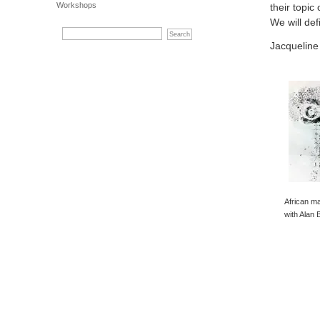
Workshops
their topic
We will def
Jacqueline
African ma
with Alan 