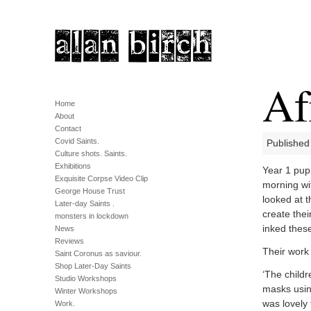
Af
Home
About
Contact
Covid Saints.
Published
Culture shots. Saints.
Exhibitions
Year 1 pupi
Exquisite Corpse Video Clip
morning wit
George House Trust
looked at 
Later-day Saints .
create the
monsters in lockdown
inked thes
News
Reviews
Their work
Saint Coronus as saviour.
Shop Later-Day Saints
‘The childr
Studio Workshops
masks usin
Winter Workshops
was lovely 
Work.