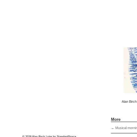
Alan Birch
More
←
Musical morni
© 2026 Alan Birch | site by
StandardSpace