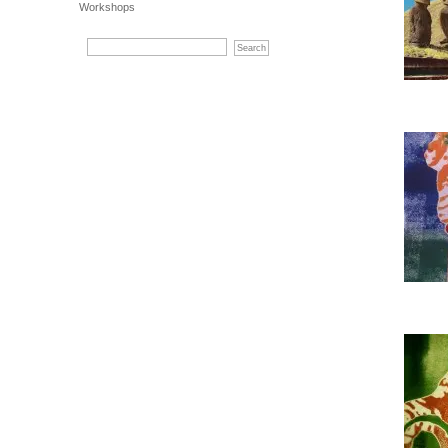
Workshops