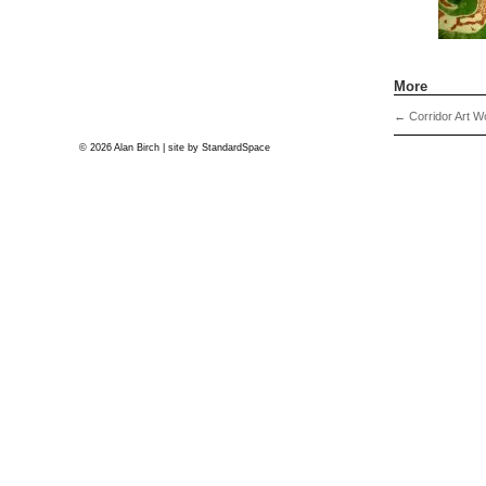
More
←
Corridor Art W
© 2026 Alan Birch | site by
StandardSpace