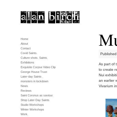
Mu
Home
About
Contact
Covid Saints.
Published
Culture shots. Saints.
Exhibitions
As part of 
Exquisite Corpse Video Clip
to create r
George House Trust
Nui exhibit
Later-day Saints .
an earlier
monsters in lockdown
Vivarium i
News
Reviews
Saint Coronus as saviour.
Shop Later-Day Saints
Studio Workshops
Winter Workshops
Work.