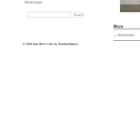
Workshops
More
←
RA Entries!
© 2026 Alan Birch | site by
StandardSpace