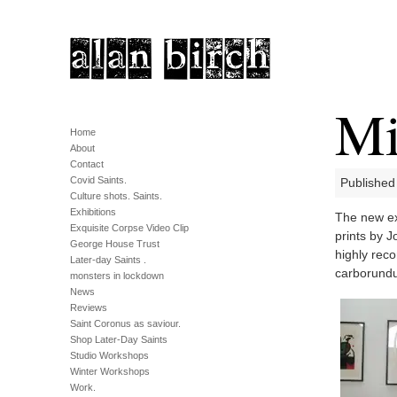
Mi
Home
About
Contact
Covid Saints.
Published
Culture shots. Saints.
Exhibitions
The new ex
Exquisite Corpse Video Clip
prints by 
George House Trust
highly reco
Later-day Saints .
carborundu
monsters in lockdown
News
Reviews
Saint Coronus as saviour.
Shop Later-Day Saints
Studio Workshops
Winter Workshops
Work.