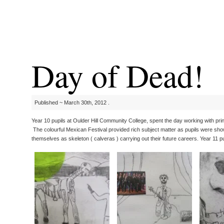
Day of Dead!
Published ~ March 30th, 2012 .
Year 10 pupils at Oulder Hill Community College, spent the day working with pri
The colourful Mexican Festival provided rich subject matter as pupils were shown
themselves as skeleton ( calveras ) carrying out their future careers. Year 11 