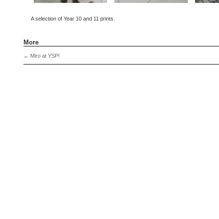
A selection of Year 10 and 11 prints.
More
←
Miro at YSP!