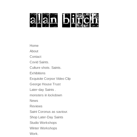
Home
About
Contact
Covid Saints.
Culture shots. Saints.
Exhibitions
Exquisite Corpse Video Clip
George House Trust
Later-day Saints .
monsters in lockdown
News
Reviews
Saint Coronus as saviour.
Shop Later-Day Saints
Studio Workshops
Winter Workshops
Work.