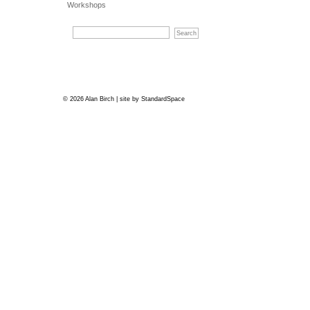
Workshops
© 2026 Alan Birch | site by
StandardSpace