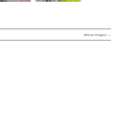
African images!
→