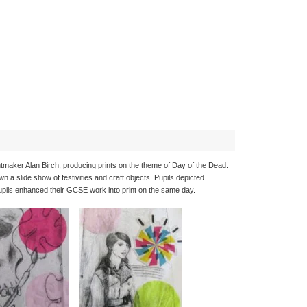
ntmaker Alan Birch, producing prints on the theme of Day of the Dead.
 a slide show of festivities and craft objects. Pupils depicted
pupils enhanced their GCSE work into print on the same day.