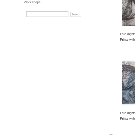
Workshops
Late night
Prints with
Late night
Prints with