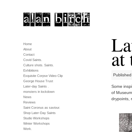
La
Home
at
About
Contact
Covid Saints.
Culture shots. Saints.
Exhibitions
Published
Exquisite Corpse Video Clip
George House Trust
Some inspi
Later-day Saints .
monsters in lockdown
of Museums
News
drypoints, 
Reviews
Saint Coronus as saviour.
Shop Later-Day Saints
Studio Workshops
Winter Workshops
Work.