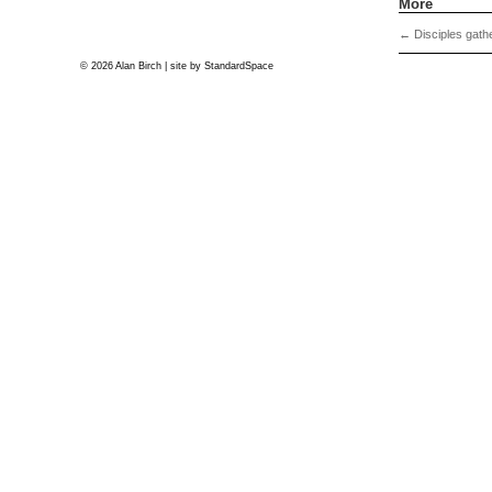
More
←
Disciples gathe
© 2026 Alan Birch | site by
StandardSpace