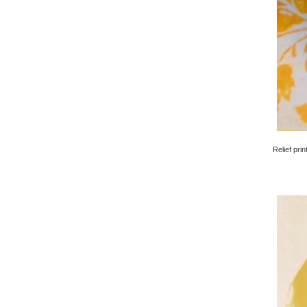
Relief pri