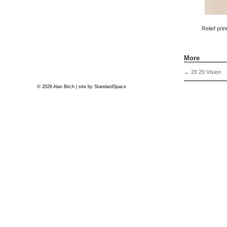
Relief pri
More
←
20 20 Vision
© 2026 Alan Birch | site by
StandardSpace