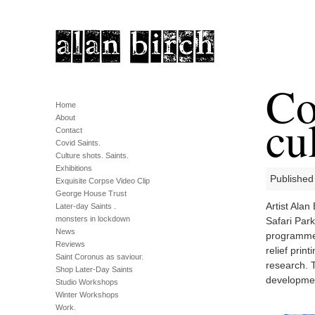
Co
Home
cu
About
Contact
Covid Saints.
Culture shots. Saints.
Exhibitions
Published
Exquisite Corpse Video Clip
George House Trust
Artist Ala
Later-day Saints .
monsters in lockdown
Safari Par
News
programme 
Reviews
relief prin
Saint Coronus as saviour.
research. T
Shop Later-Day Saints
developme
Studio Workshops
Winter Workshops
Work.