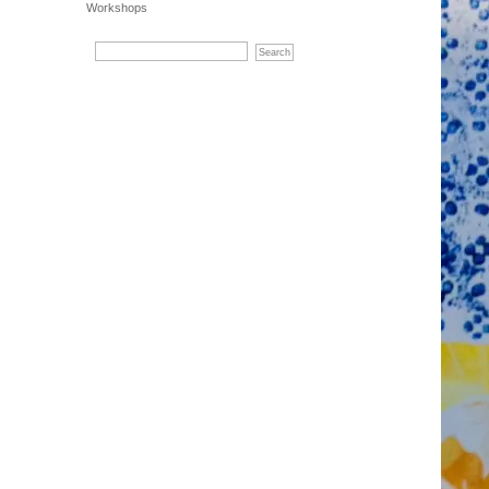
Workshops