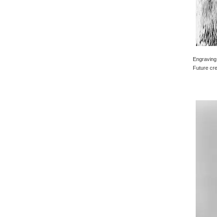
Engraving 
Future cre