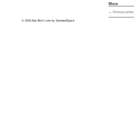
More
←
Penmon prints
© 2026 Alan Birch | site by
StandardSpace