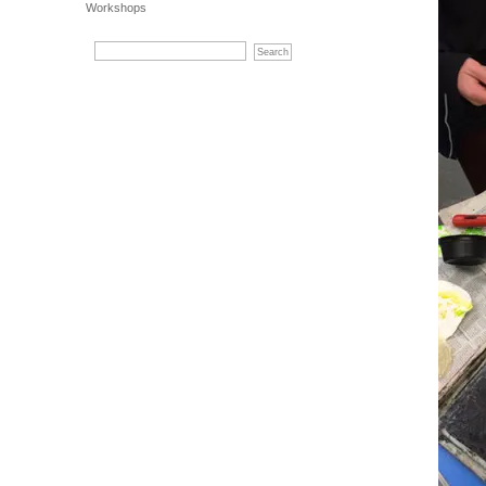
Workshops