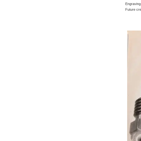
Engraving 
Future cre