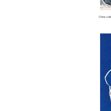
Chine coll