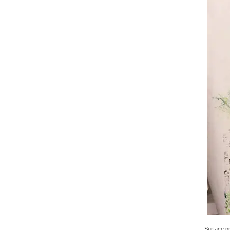
Surface pri