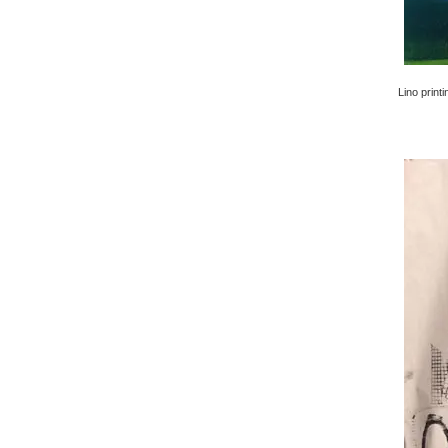
Lino printi