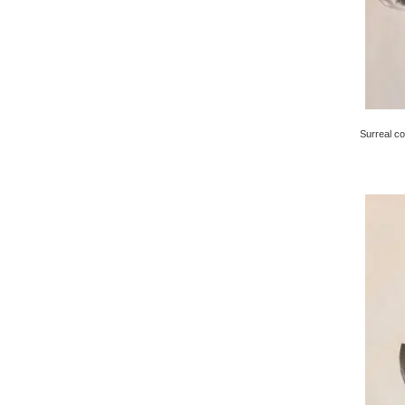
Surreal co