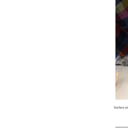
Surface pri