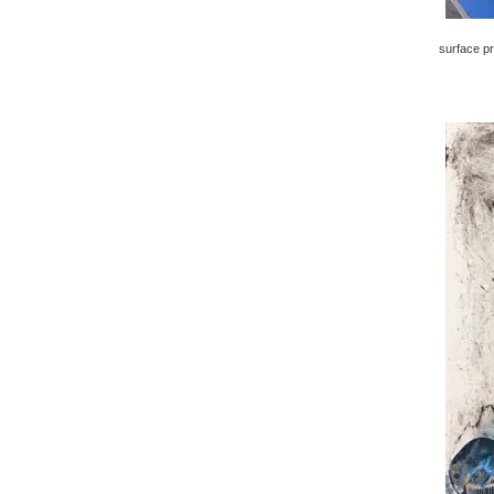
surface pr