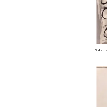
Surface pri