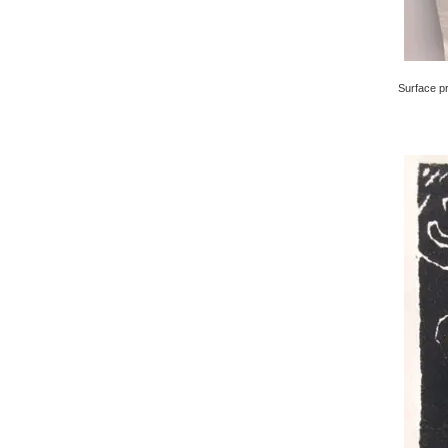
Surface pri