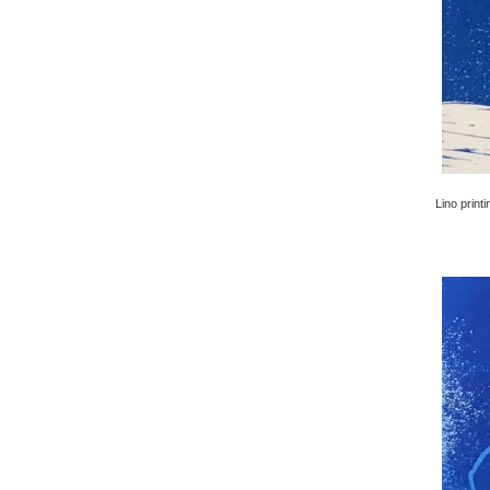
Lino printi