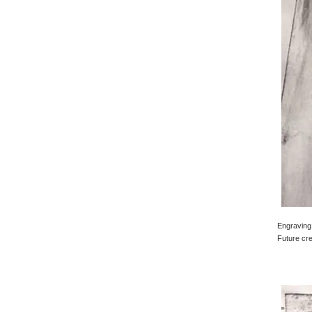
Engraving 
Future cre