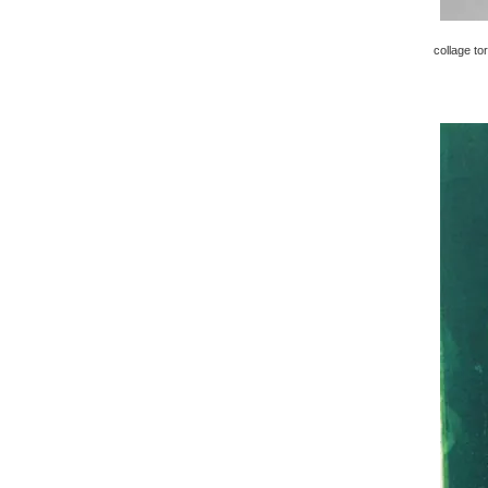
collage to