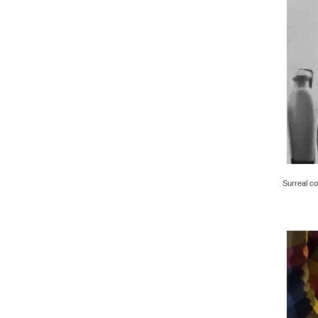
Surreal co