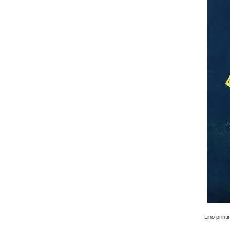
Lino printi