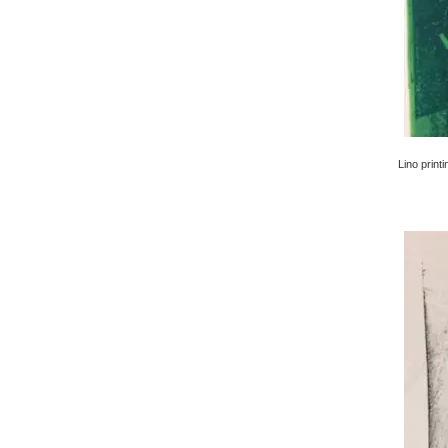
Lino printi