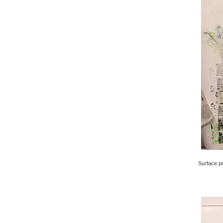
Surface pri