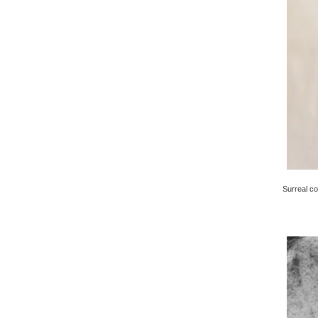
Surreal co