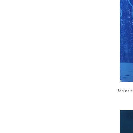
Lino printi