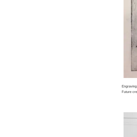
Engraving 
Future cre