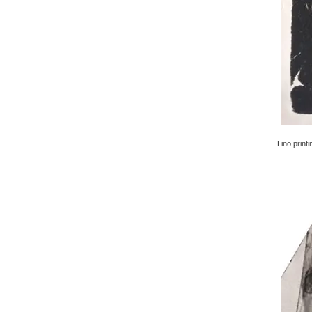
Lino printi