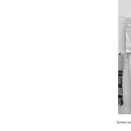
Surface pri