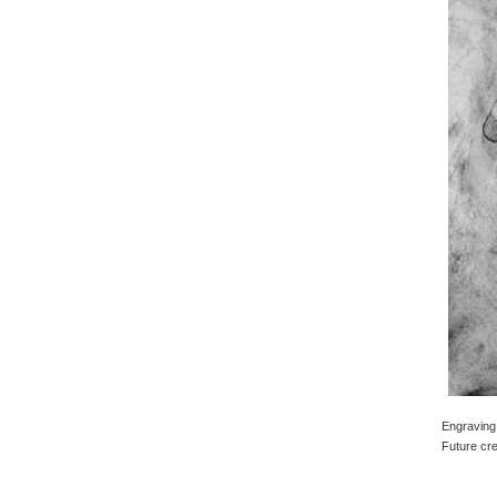
Engraving 
Future cre