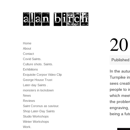
20
Home
About
Contact
Covid Saints.
Published
Culture shots. Saints.
Exhibitions
In the autu
Exquisite Corpse Video Clip
Turnpike i
George House Trust
sees creat
Later-day Saints .
people to i
monsters in lockdown
which meet
News
Reviews
the proble
Saint Coronus as saviour.
engraving, 
Shop Later-Day Saints
being a fut
Studio Workshops
Winter Workshops
Work.