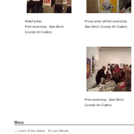
Relief prints.
Proud artist atPrint workshop .
Print workshop . Alan Birch
Alan Birch Grundy Art Gallery
Grundy Art Gallery
Print workshop . Alan Birch
Grundy Art Gallery
More
←
Lives of the Saints . St Last Minute.