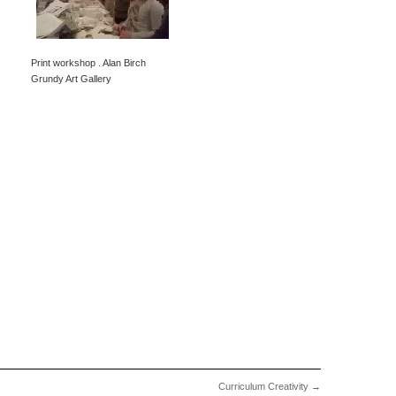
Print workshop . Alan Birch
Grundy Art Gallery
Curriculum Creativity
→