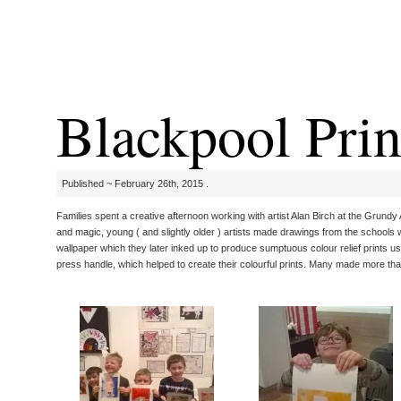
Blackpool Prin
Published ~ February 26th, 2015 .
Families spent a creative afternoon working with artist Alan Birch at the Grundy 
and magic, young ( and slightly older ) artists made drawings from the schools 
wallpaper which they later inked up to produce sumptuous colour relief prints us
press handle, which helped to create their colourful prints. Many made more than