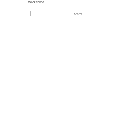
Workshops