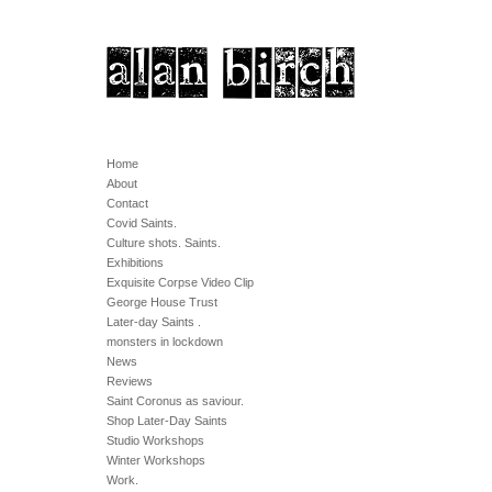
Home
About
Contact
Covid Saints.
Culture shots. Saints.
Exhibitions
Exquisite Corpse Video Clip
George House Trust
Later-day Saints .
monsters in lockdown
News
Reviews
Saint Coronus as saviour.
Shop Later-Day Saints
Studio Workshops
Winter Workshops
Work.