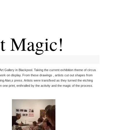
t Magic!
Art Gallery in Blackpool. Taking the current exhibition theme of circus
work on display. From these drawings , artists cut out shapes from
ing Alan,s press. Artists were transfixed as they turned the etching
 one print, enthralled by the activity and the magic of the process.