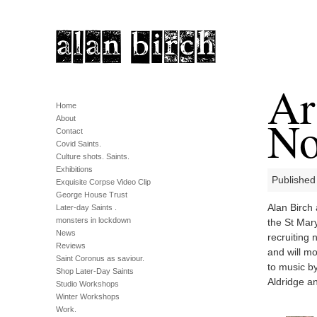
Ar
Home
No
About
Contact
Covid Saints.
Culture shots. Saints.
Exhibitions
Published
Exquisite Corpse Video Clip
George House Trust
Alan Birch
Later-day Saints .
monsters in lockdown
the St Mary
News
recruiting
Reviews
and will mo
Saint Coronus as saviour.
to music b
Shop Later-Day Saints
Aldridge a
Studio Workshops
Winter Workshops
Work.