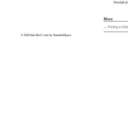
Randall an
More
←
Printing in Did
© 2026 Alan Birch | site by
StandardSpace