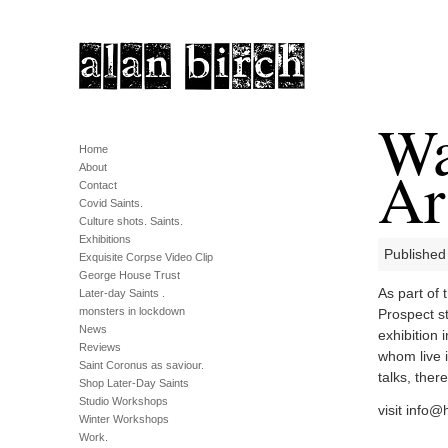
Wa
Home
Ar
About
Contact
Covid Saints.
Culture shots. Saints.
Exhibitions
Published
Exquisite Corpse Video Clip
George House Trust
As part of
Later-day Saints .
monsters in lockdown
Prospect st
News
exhibition 
Reviews
whom live 
Saint Coronus as saviour.
talks, ther
Shop Later-Day Saints
Studio Workshops
visit
info@h
Winter Workshops
Work.