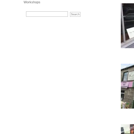
Workshops