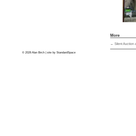
More
←
Silent Auction 
© 2026 Alan Birch | site by
StandardSpace