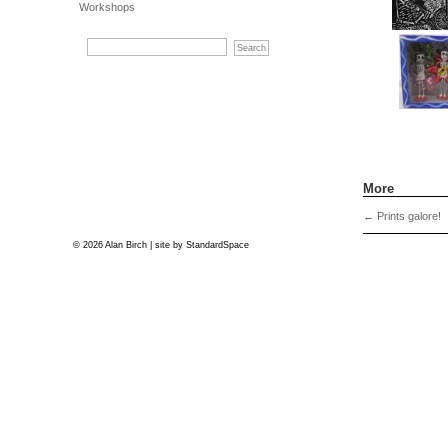
Workshops
More
←
Prints galore!
© 2026 Alan Birch | site by
StandardSpace