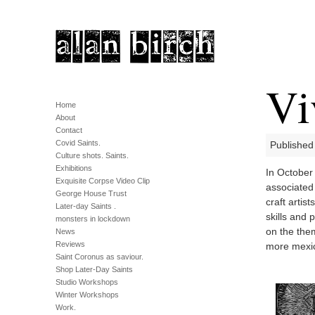
Vi
Home
About
Contact
Covid Saints.
Published
Culture shots. Saints.
Exhibitions
In October 
Exquisite Corpse Video Clip
associated
George House Trust
craft artis
Later-day Saints .
skills and 
monsters in lockdown
on the the
News
Reviews
more mexic
Saint Coronus as saviour.
Shop Later-Day Saints
Studio Workshops
Winter Workshops
Work.