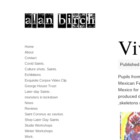
Vi
Home
About
Contact
Covid Saints.
Published 
Culture shots. Saints.
Exhibitions
Pupils fro
Exquisite Corpse Video Clip
Mexican Fes
George House Trust
Mexico for 
Later-day Saints .
produced d
monsters in lockdown
,skeletons
News
Reviews
Saint Coronus as saviour.
Shop Later-Day Saints
Studio Workshops
Winter Workshops
Work.