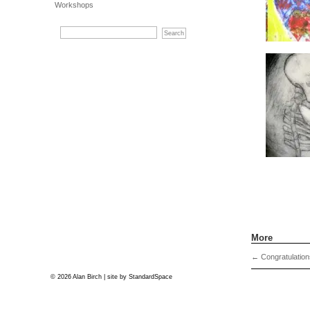
Workshops
More
←
Congratulation
© 2026 Alan Birch | site by
StandardSpace