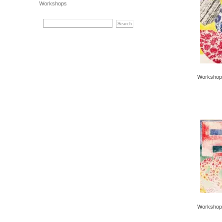
Workshops
Workshop 
Workshop