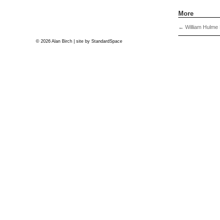
More
←
William Hulme P
© 2026 Alan Birch | site by
StandardSpace