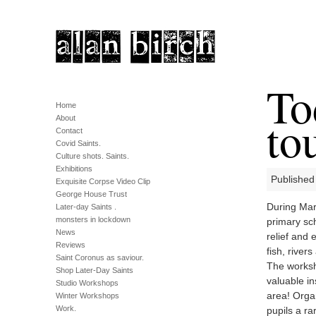
To
Home
tou
About
Contact
Covid Saints.
Culture shots. Saints.
Exhibitions
Published
Exquisite Corpse Video Clip
George House Trust
During Marc
Later-day Saints .
monsters in lockdown
primary sc
News
relief and
Reviews
fish, river
Saint Coronus as saviour.
The worksh
Shop Later-Day Saints
valuable in
Studio Workshops
area! Orga
Winter Workshops
Work.
pupils a ra