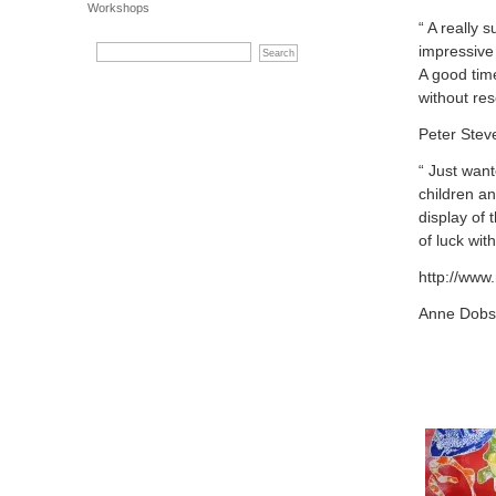
Workshops
“ A really
impressive 
A good tim
without res
Peter Stev
“ Just wan
children a
display of 
of luck wit
http://www
Anne Dobso