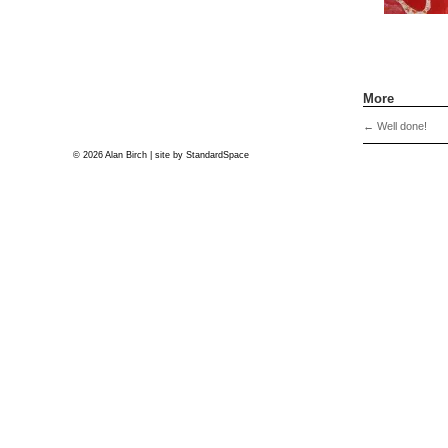
More
←
Well done!
© 2026 Alan Birch | site by
StandardSpace