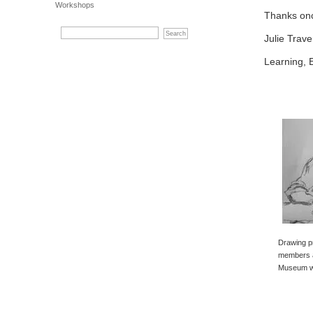
Workshops
Thanks onc
Julie Trave
Learning, 
Drawing p
members a
Museum wi