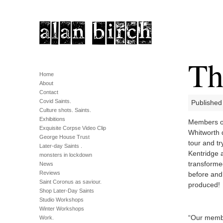
Th
Home
About
Contact
Covid Saints.
Published
Culture shots. Saints.
Exhibitions
Members of 
Exquisite Corpse Video Clip
Whitworth 
George House Trust
tour and tr
Later-day Saints .
Kentridge 
monsters in lockdown
transforme
News
Reviews
before and
Saint Coronus as saviour.
produced!
Shop Later-Day Saints
Studio Workshops
Winter Workshops
“Our membe
Work.