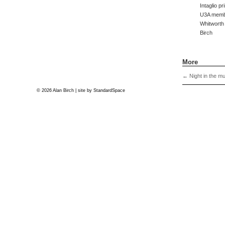
Intaglio p
U3A membe
Whitworth
Birch
More
←
Night in the m
© 2026 Alan Birch | site by
StandardSpace