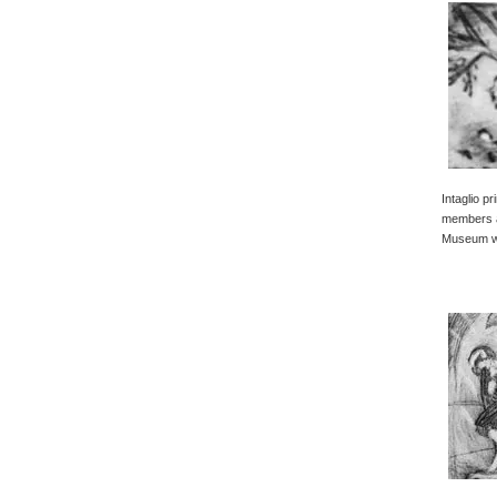
Intaglio p
members a
Museum wi