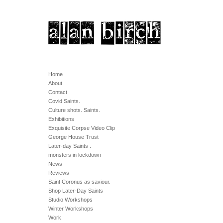
Home
About
Contact
Covid Saints.
Culture shots. Saints.
Exhibitions
Exquisite Corpse Video Clip
George House Trust
Later-day Saints .
monsters in lockdown
News
Reviews
Saint Coronus as saviour.
Shop Later-Day Saints
Studio Workshops
Winter Workshops
Work.