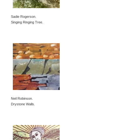
Sadie Rogerson.
Singing Ringing Tree.
Neil Robinson.
Drystone Walls.