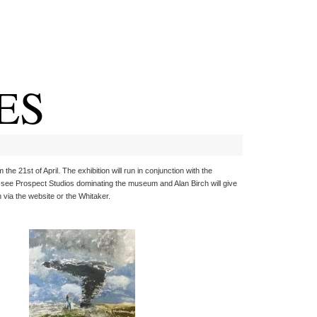
ES
e 21st of April. The exhibition will run in conjunction with the
l see Prospect Studios dominating the museum and Alan Birch will give
 via the website or the Whitaker.