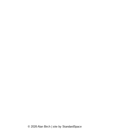
© 2026 Alan Birch | site by
StandardSpace