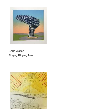
Chris Waites
Singing Ringing Tree.