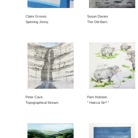
Claire Groves.
Susan Davies
Spinning Jenny.
The Old Barn.
Peter Cave.
Pam Holstein.
Topographical Stream.
” Haircut Sir? “