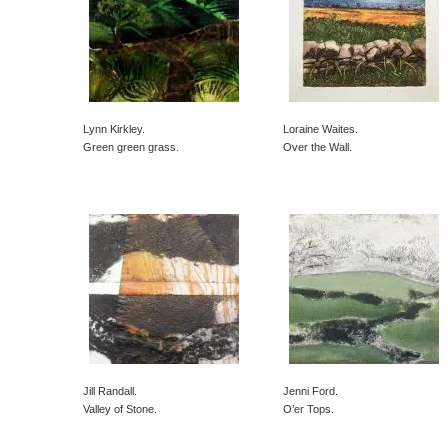
Lynn Kirkley.
Loraine Waites.
Green green grass.
Over the Wall.
Jill Randall.
Jenni Ford.
Valley of Stone.
O’er Tops.