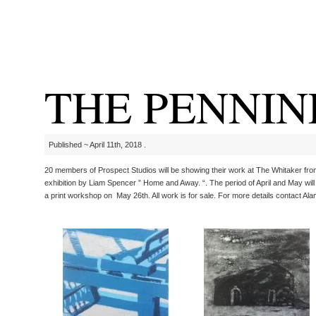
THE PENNIN
Published ~ April 11th, 2018 .
20 members of Prospect Studios will be showing their work at The Whitaker from th
exhibition by Liam Spencer ” Home and Away. “. The period of April and May wil
a print workshop on May 26th. All work is for sale. For more details contact Alan