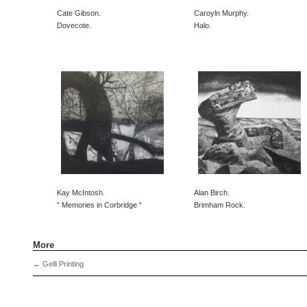
Cate Gibson.
Caroyln Murphy.
Dovecote.
Halo.
Kay McIntosh.
Alan Birch.
” Memories in Corbridge “
Brimham Rock.
More
←
Gelli Printing