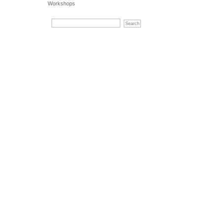
Workshops