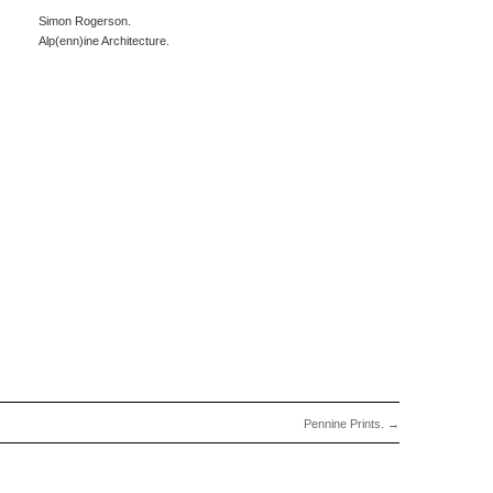
Simon Rogerson.
Alp(enn)ine Architecture.
Pennine Prints.
→