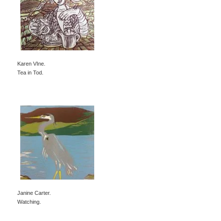
Karen VIne.
Tea in Tod.
Janine Carter.
Watching.