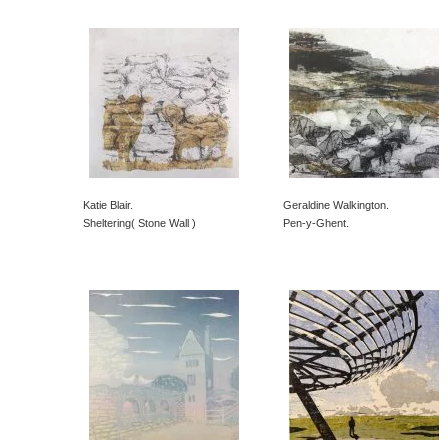
Katie Blair.
Geraldine Walkington.
Sheltering( Stone Wall )
Pen-y-Ghent.