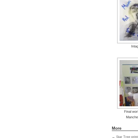
Intag
Final work
Manche
More
←
Star Tree print