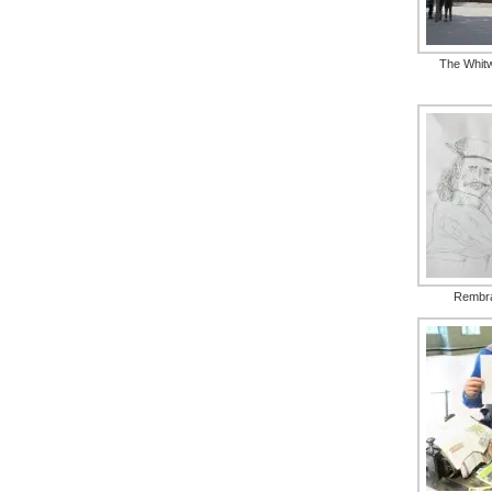
The Whitw
Rembr