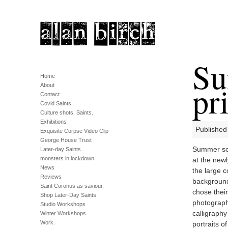
Su
Home
pri
About
Contact
Covid Saints.
Culture shots. Saints.
Exhibitions
Published
Exquisite Corpse Video Clip
George House Trust
Summer sch
Later-day Saints .
monsters in lockdown
at the newl
News
the large co
Reviews
background
Saint Coronus as saviour.
chose their
Shop Later-Day Saints
photograph
Studio Workshops
calligraphy
Winter Workshops
Work.
portraits o