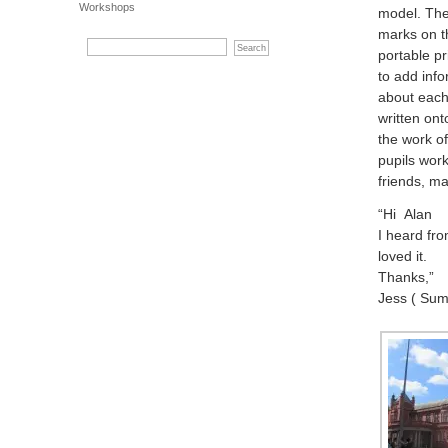
Workshops
model. The
marks on t
portable pr
to add info
about each
written ont
the work of
pupils wor
friends, m
“Hi Alan
I heard fro
loved it.
Thanks,”
Jess ( Sum