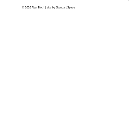
© 2026 Alan Birch | site by
StandardSpace