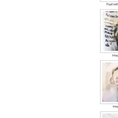
Pupil wit
Intag
Inta