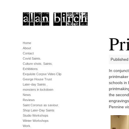
Pr
Home
About
Contact
Covid Saints.
Published
Culture shots. Saints.
Exhibitions
In conjunct
Exquisite Corpse Video Clip
printmaker 
George House Trust
schools in 
Later-day Saints .
printmaking
monsters in lockdown
the seconda
News
Reviews
engravings 
Saint Coronus as saviour.
Pennine vi
Shop Later-Day Saints
Studio Workshops
Winter Workshops
Work.