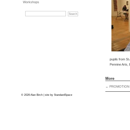
Workshops
pupils from St
Pennine Arts, 
More
←
PROMOTION
© 2026 Alan Birch | site by
StandardSpace