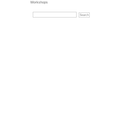
Workshops