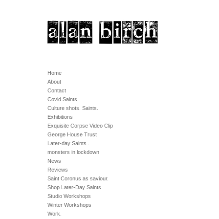
Home
About
Contact
Covid Saints.
Culture shots. Saints.
Exhibitions
Exquisite Corpse Video Clip
George House Trust
Later-day Saints .
monsters in lockdown
News
Reviews
Saint Coronus as saviour.
Shop Later-Day Saints
Studio Workshops
Winter Workshops
Work.