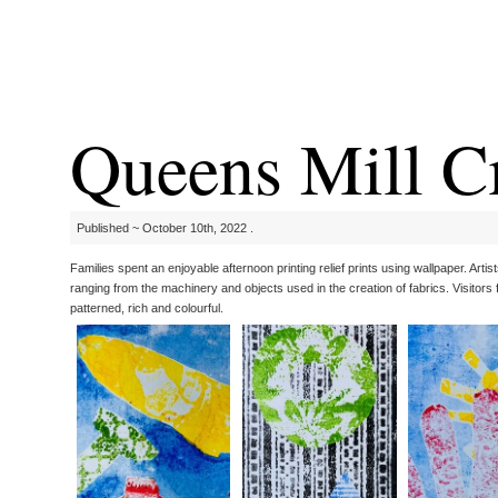
Queens Mill C
Published ~ October 10th, 2022 .
Families spent an enjoyable afternoon printing relief prints using wallpaper. Arti
ranging from the machinery and objects used in the creation of fabrics. Visitor
patterned, rich and colourful.