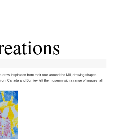
reations
sts drew inspiration from their tour around the Mill, drawing shapes
s from Canada and Burnley left the museum with a range of images, all