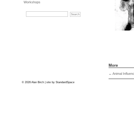
Workshops
More
←
Animal Influen
© 2026 Alan Birch | site by
StandardSpace