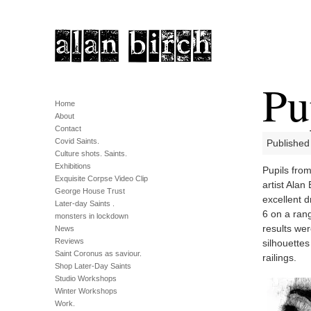
Pu
Home
About
Contact
Covid Saints.
Published 
Culture shots. Saints.
Exhibitions
Pupils fro
Exquisite Corpse Video Clip
artist Alan
George House Trust
excellent d
Later-day Saints .
6 on a rang
monsters in lockdown
results wer
News
Reviews
silhouettes
Saint Coronus as saviour.
railings.
Shop Later-Day Saints
Studio Workshops
Winter Workshops
Work.