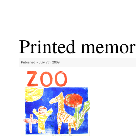
Printed memor
Published ~ July 7th, 2009 .