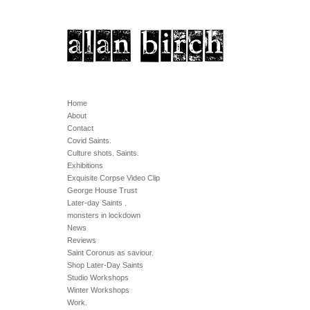
Home
About
Contact
Covid Saints.
Culture shots. Saints.
Exhibitions
Exquisite Corpse Video Clip
George House Trust
Later-day Saints .
monsters in lockdown
News
Reviews
Saint Coronus as saviour.
Shop Later-Day Saints
Studio Workshops
Winter Workshops
Work.