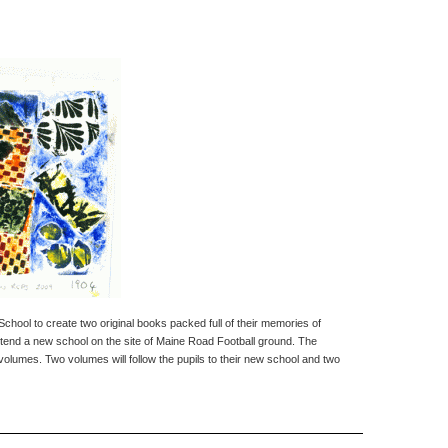
School to create two original books packed full of their memories of
l attend a new school on the site of Maine Road Football ground. The
 volumes. Two volumes will follow the pupils to their new school and two