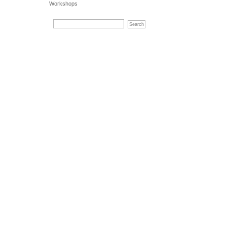
Workshops