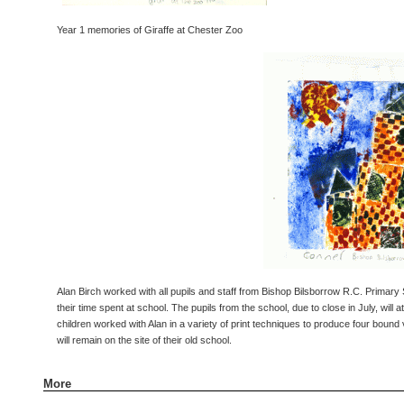
Year 1 memories of Giraffe at Chester Zoo
Alan Birch worked with all pupils and staff from Bishop Bilsborrow R.C. Primary 
their time spent at school. The pupils from the school, due to close in July, wil
children worked with Alan in a variety of print techniques to produce four bound
will remain on the site of their old school.
More