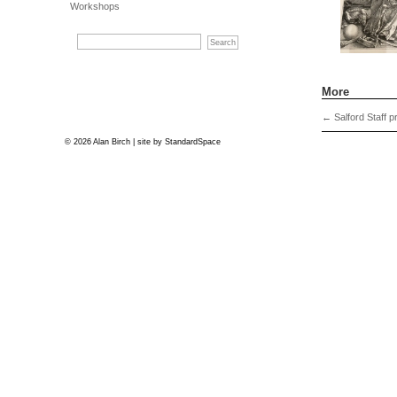
Workshops
More
←
Salford Staff pr
© 2026 Alan Birch | site by
StandardSpace