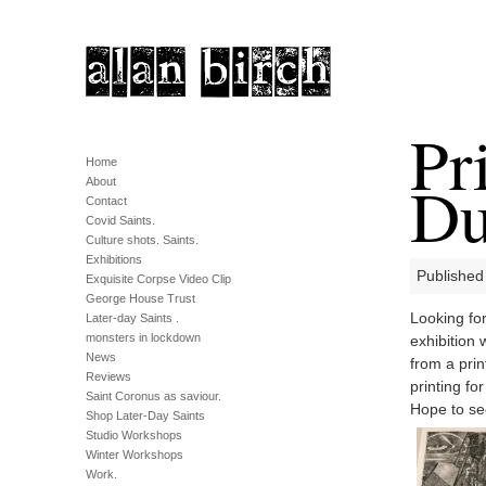
Pr
Home
Du
About
Contact
Covid Saints.
Culture shots. Saints.
Exhibitions
Published
Exquisite Corpse Video Clip
George House Trust
Looking for
Later-day Saints .
monsters in lockdown
exhibition
News
from a prin
Reviews
printing fo
Saint Coronus as saviour.
Hope to se
Shop Later-Day Saints
Studio Workshops
Winter Workshops
Work.