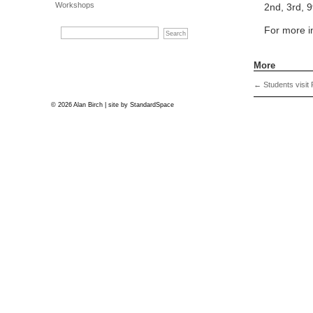
Workshops
2nd, 3rd, 9
For more 
More
←
Students visit 
© 2026 Alan Birch | site by
StandardSpace