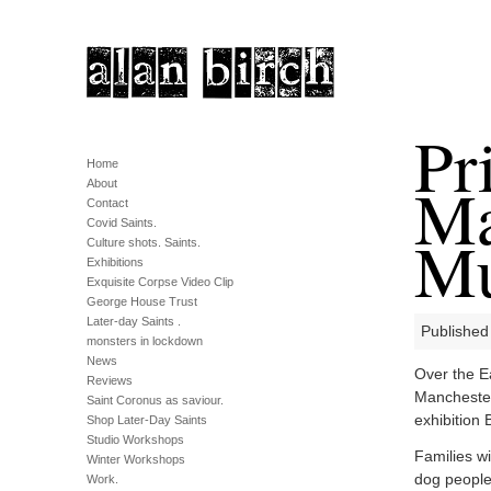
Pr
Home
Ma
About
Contact
Covid Saints.
M
Culture shots. Saints.
Exhibitions
Exquisite Corpse Video Clip
George House Trust
Later-day Saints .
Published
monsters in lockdown
News
Over the Ea
Reviews
Manchester
Saint Coronus as saviour.
exhibition 
Shop Later-Day Saints
Studio Workshops
Families wi
Winter Workshops
dog people 
Work.