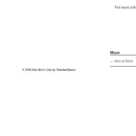
For more inf
More
←
Men at Work
© 2026 Alan Birch | site by
StandardSpace