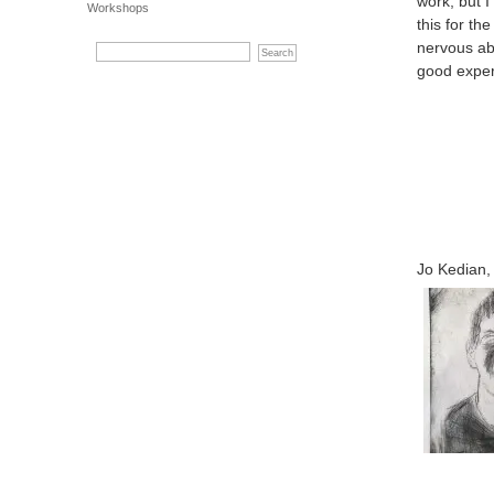
work, but 
Workshops
this for th
nervous ab
good exper
Jo Kedian, 