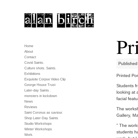
Pr
Home
About
Contact
Covid Saints.
Published
Culture shots. Saints.
Exhibitions
Printed Por
Exquisite Corpse Video Clip
George House Trust
Students f
Later-day Saints .
looking at 
monsters in lockdown
facial featu
News
Reviews
The worksh
Saint Coronus as saviour.
Gallery, Ma
Shop Later-Day Saints
Studio Workshops
” The work
Winter Workshops
students ha
Work.