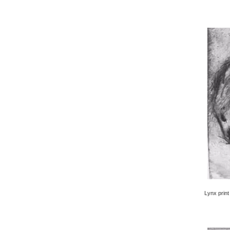
Lynx print