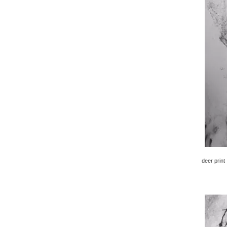
deer print