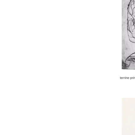
terrine pri