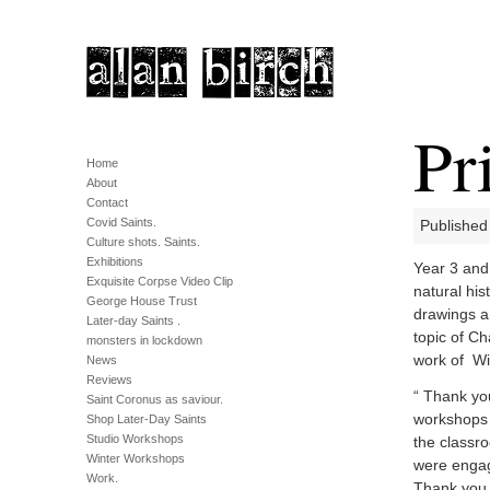
Pr
Home
About
Contact
Covid Saints.
Published
Culture shots. Saints.
Exhibitions
Year 3 and 
Exquisite Corpse Video Clip
natural his
George House Trust
drawings a
Later-day Saints .
topic of Ch
monsters in lockdown
work of Wi
News
Reviews
“ Thank yo
Saint Coronus as saviour.
workshops t
Shop Later-Day Saints
Studio Workshops
the classro
Winter Workshops
were engag
Work.
Thank you 