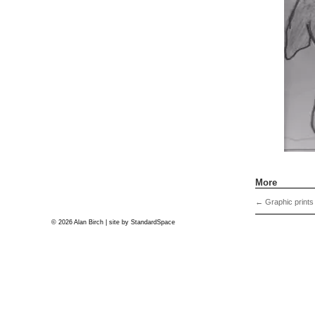
More
←
Graphic prints
© 2026 Alan Birch | site by
StandardSpace