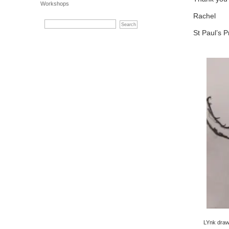
Workshops
Rachel
St Paul’s P
LYnk draw