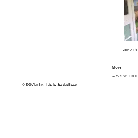
Lino printi
More
←
WYPW print da
© 2026 Alan Birch | site by
StandardSpace