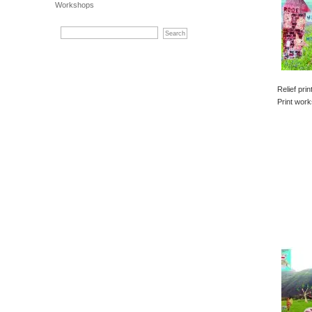
Workshops
Relief pri
Print work