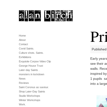
Pr
Home
About
Contact
Covid Saints.
Published
Culture shots. Saints.
Exhibitions
Early year
Exquisite Corpse Video Clip
see their a
George House Trust
walls. Rece
Later-day Saints .
inspired by
monsters in lockdown
1 pupils s
News
Reviews
into a larg
Saint Coronus as saviour.
Shop Later-Day Saints
Studio Workshops
Winter Workshops
Work.