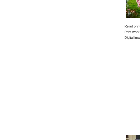
Relief pri
Print work
Digital im