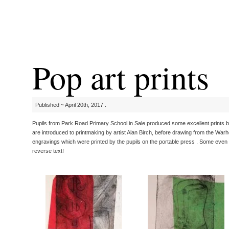
Pop art prints
Published ~ April 20th, 2017 .
Pupils from Park Road Primary School in Sale produced some excellent prints 
are introduced to printmaking by artist Alan Birch, before drawing from the Warh
engravings which were printed by the pupils on the portable press . Some even 
reverse text!