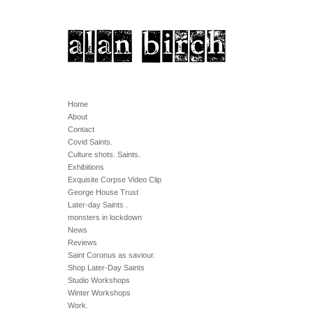
Home
About
Contact
Covid Saints.
Culture shots. Saints.
Exhibitions
Exquisite Corpse Video Clip
George House Trust
Later-day Saints .
monsters in lockdown
News
Reviews
Saint Coronus as saviour.
Shop Later-Day Saints
Studio Workshops
Winter Workshops
Work.