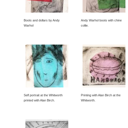
Boots and dollars by Andy
Andy Warhol boots with chine
Warhol
collie.
Self portrait at the Whitworth
Printing with Alan Birch at the
printed with Alan Birch.
Whitworth.