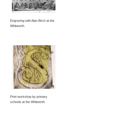
Engraving with Alan Birch at the
Whitworth.
Print workshop by primary
schools at the Whitworth.