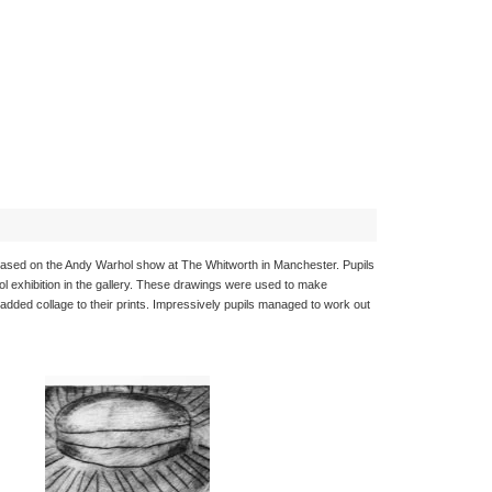
based on the Andy Warhol show at The Whitworth in Manchester. Pupils
ol exhibition in the gallery. These drawings were used to make
added collage to their prints. Impressively pupils managed to work out