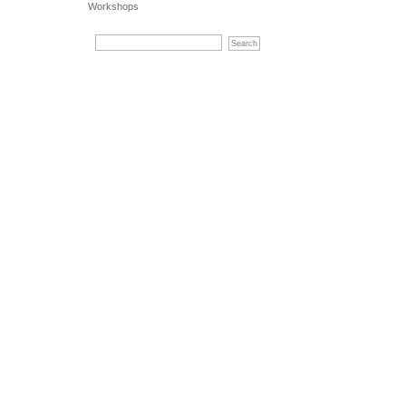
Workshops