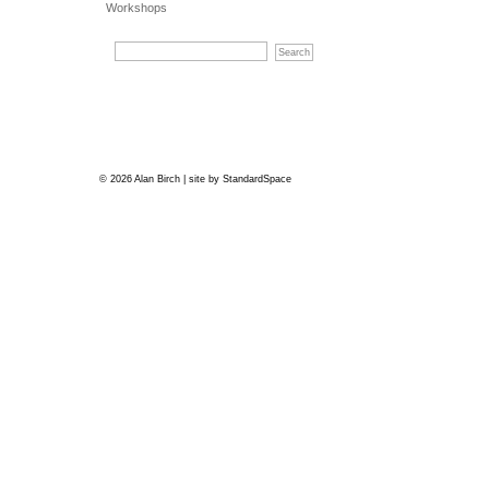
Workshops
© 2026 Alan Birch | site by
StandardSpace