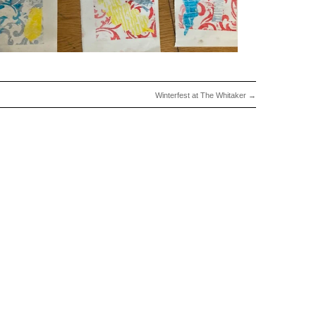
Winterfest at The Whitaker
→