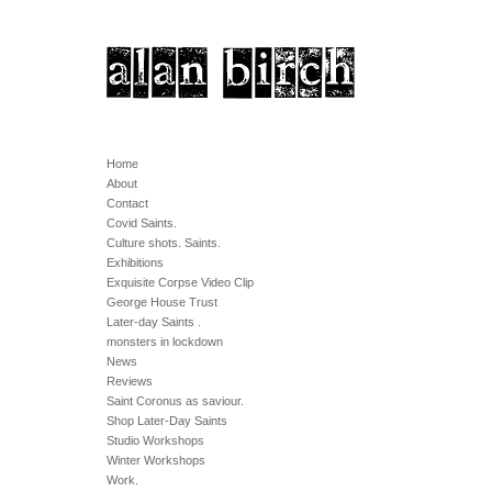
Home
About
Contact
Covid Saints.
Culture shots. Saints.
Exhibitions
Exquisite Corpse Video Clip
George House Trust
Later-day Saints .
monsters in lockdown
News
Reviews
Saint Coronus as saviour.
Shop Later-Day Saints
Studio Workshops
Winter Workshops
Work.