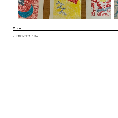
More
←
Prehistoric Prints