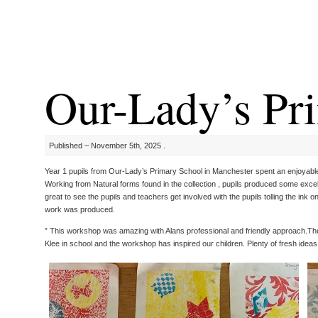
Our-Lady’s Pri
Published ~ November 5th, 2025 .
Year 1 pupils from Our-Lady’s Primary School in Manchester spent an enjoyable 
Working from Natural forms found in the collection , pupils produced some exce
great to see the pupils and teachers get involved with the pupils tolling the ink 
work was produced.
” This workshop was amazing with Alans professional and friendly approach.The 
Klee in school and the workshop has inspired our children. Plenty of fresh ideas