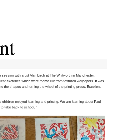
nt
session with artist Alan Birch at The Whitworth in Manchester.
llent sketches which were theme cut from textured wallpapers. It was
onto the shapes and turning the wheel of the printing press. Excellent
children enjoyed learning and printing. We are learning about Paul
 to take back to school. “