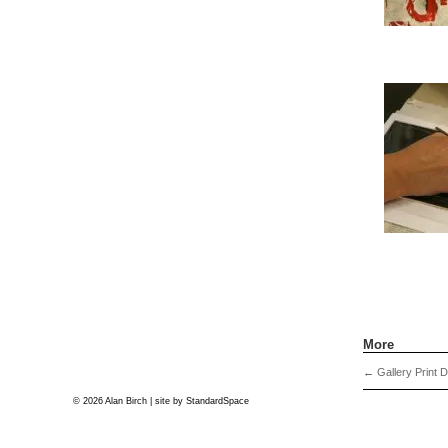
More
←
Gallery Print 
© 2026 Alan Birch | site by
StandardSpace