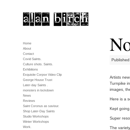
No
Home
About
Contact
Covid Saints.
Published
Culture shots. Saints.
Exhibitions
Exquisite Corpse Video Clip
Artists new
George House Trust
Turnpike i
Later-day Saints .
images, the
monsters in lockdown
News
Here is a 
Reviews
Saint Coronus as saviour.
Kept going.
Shop Later-Day Saints
Studio Workshops
Super reso
Winter Workshops
Work.
The variet