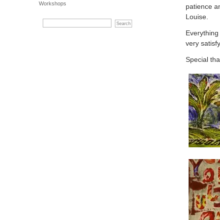
Workshops
patience a
Louise.
Everything 
very satisf
Special tha