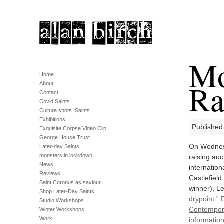
Mo
Home
Ra
About
Contact
Covid Saints.
Culture shots. Saints.
Exhibitions
Published
Exquisite Corpse Video Clip
George House Trust
On Wednesd
Later-day Saints .
monsters in lockdown
raising auc
News
internatio
Reviews
Castlefield
Saint Coronus as saviour.
winner), L
Shop Later-Day Saints
drypoint ” 
Studio Workshops
Contempora
Winter Workshops
Work.
information