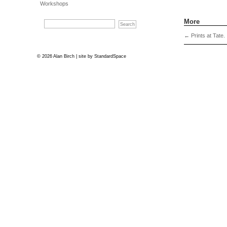
Workshops
More
←
Prints at Tate.
© 2026 Alan Birch | site by
StandardSpace