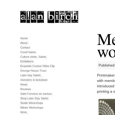
Me
Home
wo
About
Contact
Covid Saints.
Culture shots. Saints.
Exhibitions
Published
Exquisite Corpse Video Clip
George House Trust
Printmaker 
Later-day Saints .
monsters in lockdown
with membe
News
introduced
Reviews
printing a s
Saint Coronus as saviour.
Shop Later-Day Saints
Studio Workshops
Winter Workshops
Work.