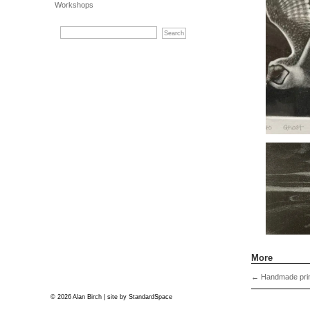
Workshops
More
←
Handmade prin
© 2026 Alan Birch | site by
StandardSpace