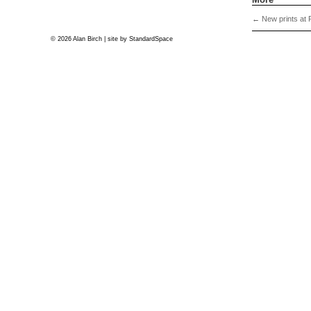
←
New prints at 
© 2026 Alan Birch | site by
StandardSpace