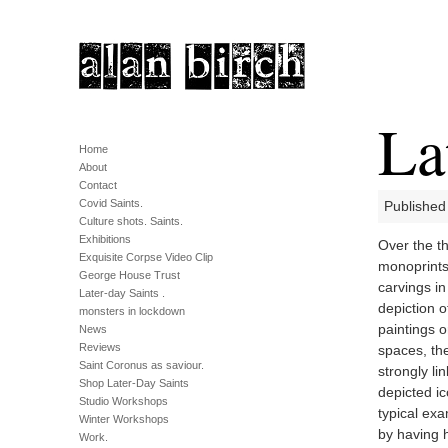
La
Home
About
Contact
Covid Saints.
Published
Culture shots. Saints.
Exhibitions
Over the th
Exquisite Corpse Video Clip
monoprints,
George House Trust
carvings i
Later-day Saints .
depiction o
monsters in lockdown
paintings o
News
Reviews
spaces, the
Saint Coronus as saviour.
strongly li
Shop Later-Day Saints
depicted ic
Studio Workshops
typical exa
Winter Workshops
by having h
Work.