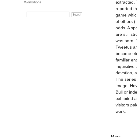
extracted. 
Workshops
reported t
game which
of others 
odds. A sp
are still s
was born. T
Tweetus an
become etc
familiar en
inquisitive
devotion, 
The series
image. How
Bull or in
exhibited 
visitors pa
work.
More