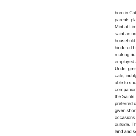
born in Ca
parents pl
Mint at Li
saint an or
household 
hindered h
making ric
employed a
Under grea
cafe, indul
able to sh
companion,
the Saints
preferred d
given shor
occasions 
outside. T
land and s