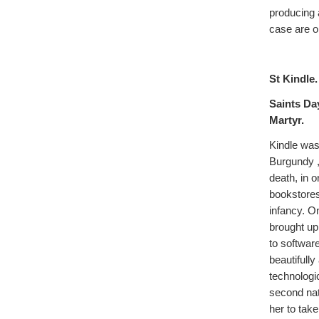
producing 
case are o
St Kindle.
Saints Da
Martyr.
Kindle was 
Burgundy ,
death, in 
bookstores
infancy. O
brought up 
to softwar
beautifully
technologi
second nat
her to tak