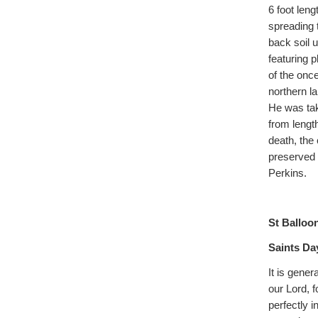
6 foot leng
spreading 
back soil 
featuring 
of the onc
northern l
He was tak
from lengt
death, the
preserved 
Perkins.
St Balloon
Saints Da
It is gener
our Lord, 
perfectly i