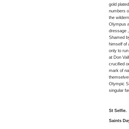
gold plate
numbers of 
the wilder
Olympus an
dressage ,
Shamed by
himself of
only to run
at Don Val
crucified o
mark of na
themselve
Olympic St
singular f
St Selfie.
Saints Day