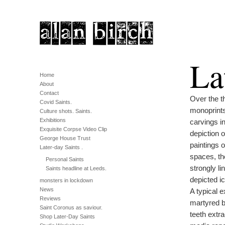
La
Home
About
Contact
Over the th
Covid Saints.
monoprints,
Culture shots. Saints.
Exhibitions
carvings i
Exquisite Corpse Video Clip
depiction o
George House Trust
paintings o
Later-day Saints .
spaces, th
Personal Saints
strongly li
Saints headline at Leeds.
depicted i
monsters in lockdown
News
A typical e
Reviews
martyred by
Saint Coronus as saviour.
teeth extr
Shop Later-Day Saints