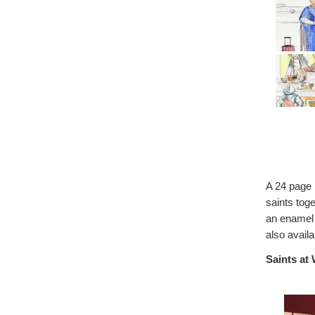
A 24 page 
saints toge
an enamel 
also availa
Saints at