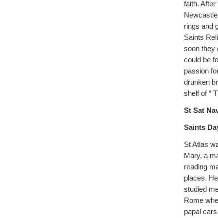
faith. Aft
Newcastle,
rings and 
Saints Rel
soon they 
could be f
passion for
drunken bra
shelf of “ 
St Sat Nav
Saints Da
St Atlas w
Mary, a ma
reading ma
places. He
studied me
Rome where
papal cars 