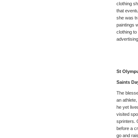
clothing sh
that event
she was tr
paintings 
clothing t
advertising
St Olymp
Saints Day
The blesse
an athlete,
he yet live
visited sp
sprinters.
before a c
go and rais