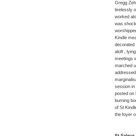
Gregg Zehr
tirelessly 
worked alo
was shocke
worshipped 
Kindle mea
decorated 
aloft , lyi
meetings 
marched u
addressed 
marginalis
session in
posted on 
burning bo
of St Kind
the foyer 
St Saleus