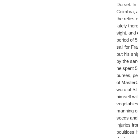
Dorset. In
Coimbra, a
the relics
lately the
sight, and 
period of 5
sail for F
but his sh
by the sand
he spent 5 
purees, pe
of MasterC
word of St 
himself wi
vegetables
manning on
seeds and 
injuries f
poultices 