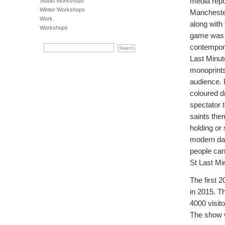
media repo
Studio Workshops
Winter Workshops
Manchester
Work.
along with
Workshops
game was w
contempora
Last Minute
monoprints
audience. 
coloured d
spectator 
saints the
holding or
modern day
people can
St Last Mi
The first 
in 2015. T
4000 visit
The show 