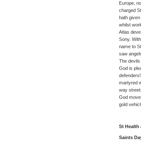
Europe, no
charged St
hath given 
whilst wor
Atlas devel
Sony. With
name to St
saw angels
The devils
God is ple
defenders!”
martyred w
way street
God moves 
gold vehic
St Health 
Saints Day