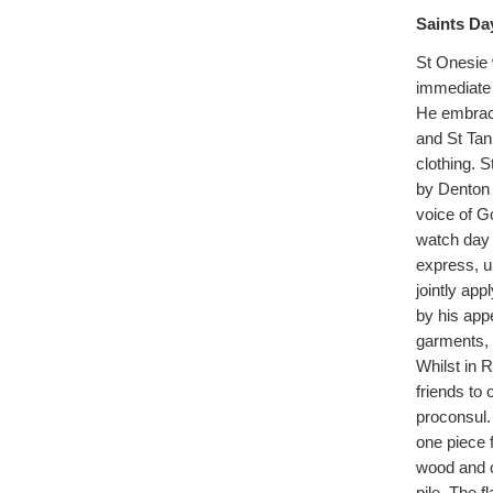
Saints Da
St Onesie w
immediate 
He embrace
and St Tan
clothing. 
by Denton 
voice of Go
watch day 
express, u
jointly app
by his app
garments, 
Whilst in R
friends to 
proconsul.
one piece 
wood and o