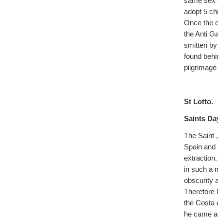
same sex c
adopt 5 chi
Once the c
the Anti G
smitten by
found behi
pilgrimage 
St Lotto.
Saints Da
The Saint 
Spain and 
extraction.
in such a 
obscurity 
Therefore 
the Costa 
he came ac