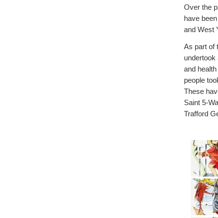
Over the p
have been 
and West Y
As part o
undertook 
and health
people too
These have
Saint 5-Wa
Trafford G