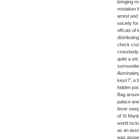
bringing m
mistaken f
arrest and
society fo
offcuts of
distributin
check cros
crossbody 
quite a st
surrounded
illuminati
keys?’, a 
hidden pock
Bag around
palace and
fever swep
of St Manb
world inc
as an assa
was assassi