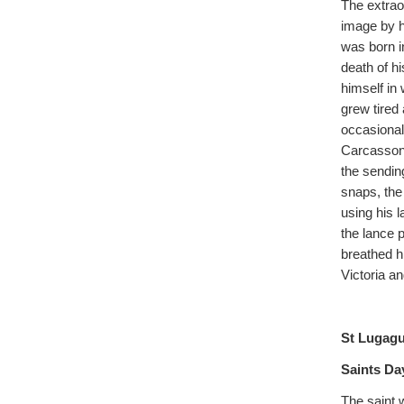
The extraor
image by h
was born i
death of h
himself in
grew tired 
occasional
Carcassonne
the sendin
snaps, the
using his 
the lance p
breathed hi
Victoria a
St Lugag
Saints Day
The saint 