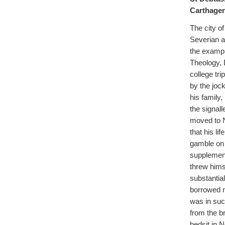
Carthagen
The city o
Severian a
the example
Theology, D
college tr
by the joc
his family
the signall
moved to N
that his li
gamble on 
supplement
threw hims
substantia
borrowed 
was in suc
from the br
bedsit in 