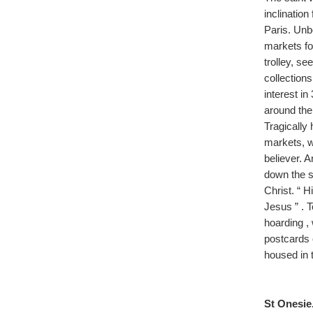
inclination
Paris. Unb
markets fo
trolley, s
collections
interest in
around the 
Tragically 
markets, wi
believer. 
down the s
Christ. “ H
Jesus ” . 
hoarding , 
postcards 
housed in t
St Onesie