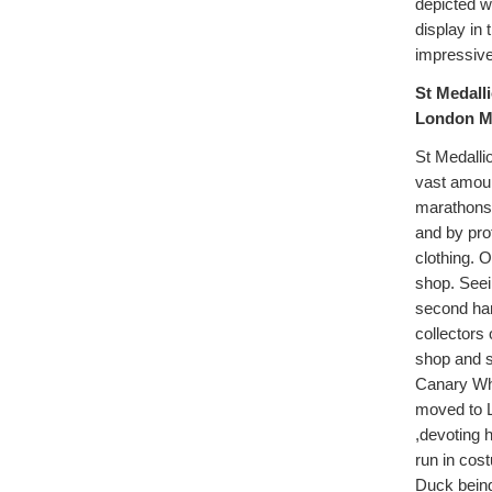
depicted w
display in
impressive
St Medalli
London Ma
St Medalli
vast amoun
marathons,
and by pro
clothing. 
shop. Seein
second han
collectors 
shop and s
Canary Wha
moved to L
,devoting 
run in cos
Duck being