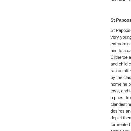
St Papoos
St Papoose
very young
extraordina
him to a c
Clitheroe 
and child 
ran an aft
by the clas
home he be
toys, and 
a priest f
clandestin
desires and
depict the
tormented 