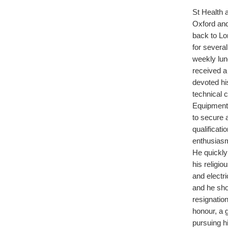
St Health 
Oxford and
back to Lo
for severa
weekly lun
received a 
devoted his
technical c
Equipment
to secure 
qualificat
enthusiasm
He quickly
his religi
and electri
and he sho
resignatio
honour, a g
pursuing h