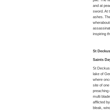
pile. The 
and at peac
sword. At 
ashes. The
wherabouts
assassinat
inspiring 
St Deckus
Saints Da
St Deckus 
lake of Ge
where once
site of on
preaching 
multi blad
afflicted 
bleak, win