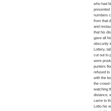
who had fal
presented t
numbers ca
from that 
and restau
that his di
gave all h
obscurity 
Lottery, t
cut out to 
were produ
punters fl
refused to
with the bo
the crowd 
watching t
distance, 
came to tha
Lotto his 