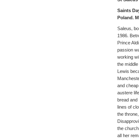
Saints Da
Poland. M
Saleus, bor
1986. Betr
Prince Aldi
passion wa
working wi
the middle
Lewis beca
Manchester
and cheap f
austere lif
bread and 
lines of cl
the throne
Disapprovi
the church
all her re