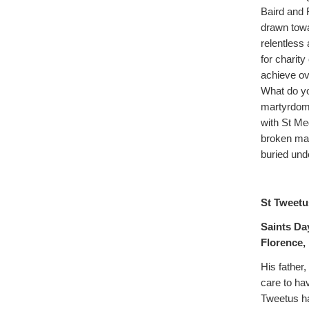
Baird and 
drawn towa
relentless
for charity
achieve ov
What do you
martyrdom. 
with St Med
broken man
buried und
St Tweetu
Saints Da
Florence, I
His father
care to ha
Tweetus ha