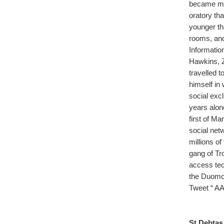
became mas
oratory tha
younger th
rooms, and 
Informatio
Hawkins, 
travelled 
himself in
social exc
years alon
first of Ma
social net
millions o
gang of Tr
access tec
the Duomo, 
Tweet “ AA
St Debtas.