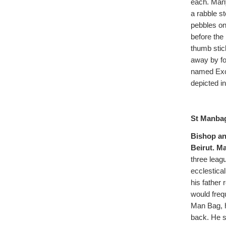
each. Many
a rabble s
pebbles on
before the 
thumb stic
away by fo
named Exca
depicted in
St Manbag
Bishop an
Beirut. Ma
three leag
ecclestica
his father
would freq
Man Bag, h
back. He s