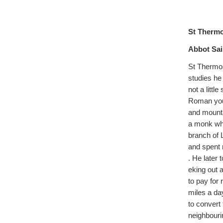
St Therm
Abbot Sai
St Thermos
studies he
not a litt
Roman yout
and mounta
a monk who
branch of 
and spent 
. He later 
eking out 
to pay for 
miles a da
to convert 
neighbouri