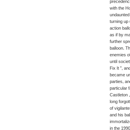
precedence
with the H
undaunted c
turning up
action bal
as if by m
further sp
balloon. T
enemies of
until soci
Fix It ”, a
became unf
parties, a
particular 
Castleton 
long forgo
of vigilan
and his ba
immortaliz
in the 199