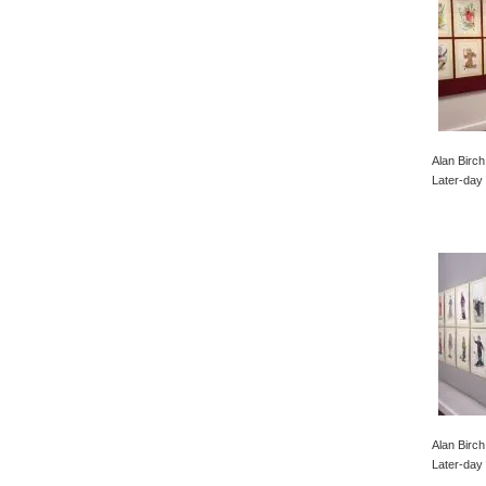
Alan Birch
Later-day 
Alan Birch
Later-day 