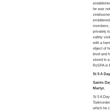
establishe
he was not
zealousnes
embittered
members, w
privately t
safety vis
with a hamm
object of 
level and 
stored in a
RoSPA in 
St 5 A Day
Saints Da
Martyr.
St 5 A Day
Todmorden 
which he c