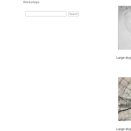
Workshops
Large dry
Large dryp