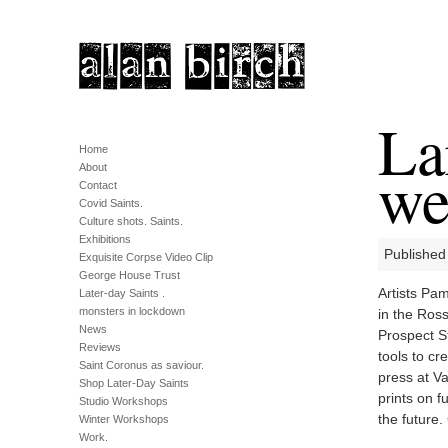
La
Home
we
About
Contact
Covid Saints.
Culture shots. Saints.
Exhibitions
Published
Exquisite Corpse Video Clip
George House Trust
Artists Pa
Later-day Saints .
monsters in lockdown
in the Ros
News
Prospect St
Reviews
tools to c
Saint Coronus as saviour.
press at Va
Shop Later-Day Saints
prints on f
Studio Workshops
the future.
Winter Workshops
Work.