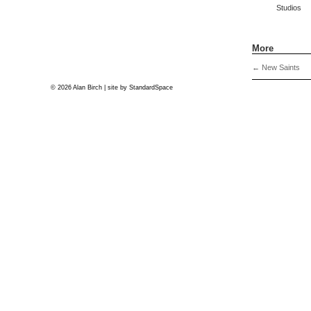
Studios
More
←
New Saints
© 2026 Alan Birch | site by
StandardSpace