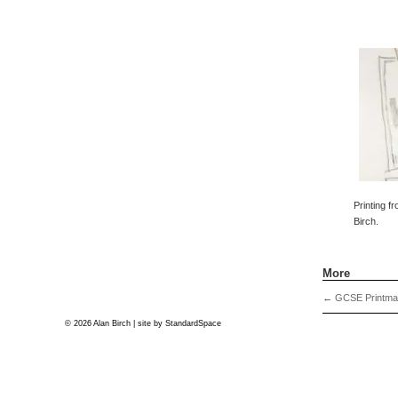
Printing f
Birch.
More
←
GCSE Printma
© 2026 Alan Birch | site by
StandardSpace