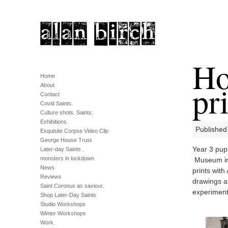
Ho
Home
pri
About
Contact
Covid Saints.
Culture shots. Saints.
Exhibitions
Published 
Exquisite Corpse Video Clip
George House Trust
Year 3 pup
Later-day Saints .
monsters in lockdown
Museum in 
News
prints with
Reviews
drawings an
Saint Coronus as saviour.
experiment 
Shop Later-Day Saints
Studio Workshops
Winter Workshops
Work.