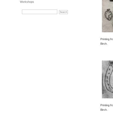
Workshops
Printing f
Birch.
Printing f
Birch.