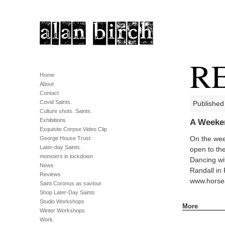
R
Home
About
Contact
Covid Saints.
Published
Culture shots. Saints.
Exhibitions
A Weeken
Exquisite Corpse Video Clip
George House Trust
On the wee
Later-day Saints .
open to th
monsters in lockdown
Dancing wit
News
Randall in 
Reviews
www.horse
Saint Coronus as saviour.
Shop Later-Day Saints
Studio Workshops
More
Winter Workshops
Work.