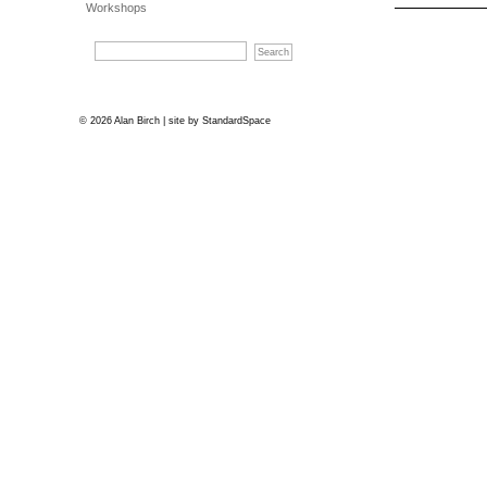
Workshops
© 2026 Alan Birch | site by
StandardSpace