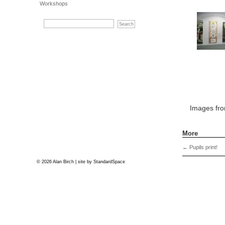
Workshops
Images fr
More
←
Pupils print!
© 2026 Alan Birch | site by
StandardSpace