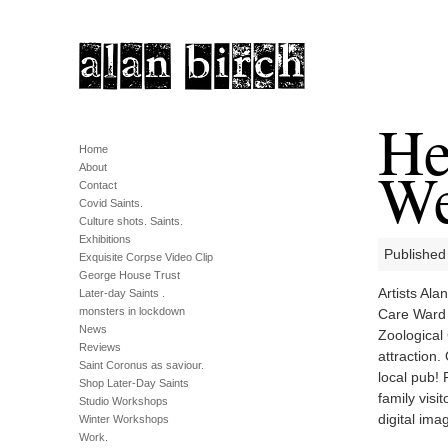
He
Home
We
About
Contact
Covid Saints.
Culture shots. Saints.
Exhibitions
Published 
Exquisite Corpse Video Clip
George House Trust
Artists Al
Later-day Saints .
monsters in lockdown
Care Ward 
News
Zoological 
Reviews
attraction.
Saint Coronus as saviour.
local pub!
Shop Later-Day Saints
family visi
Studio Workshops
digital im
Winter Workshops
Work.