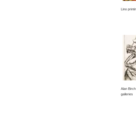
Lino print
Alan Birch
galleries