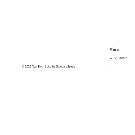
More
←
St Create
© 2026 Alan Birch | site by
StandardSpace