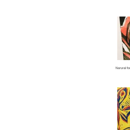
Narural fo