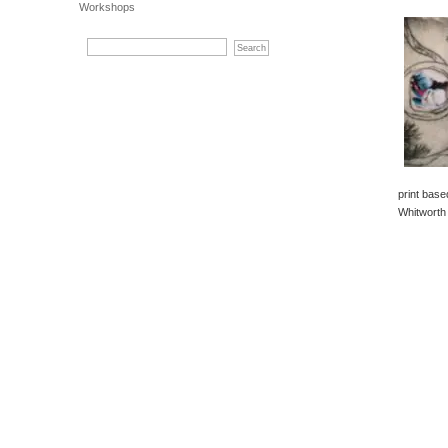
Workshops
print bas
Whitworth