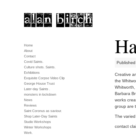
Ha
Home
About
Contact
Covid Saints.
Published
Culture shots. Saints.
Exhibitions
Creative an
Exquisite Corpse Video Clip
the Whitwor
George House Trust
Whitworth, 
Later-day Saints .
Barbara Br
monsters in lockdown
works creat
News
Reviews
group are 
Saint Coronus as saviour.
The varied 
Shop Later-Day Saints
Studio Workshops
contact cl
Winter Workshops
Work.