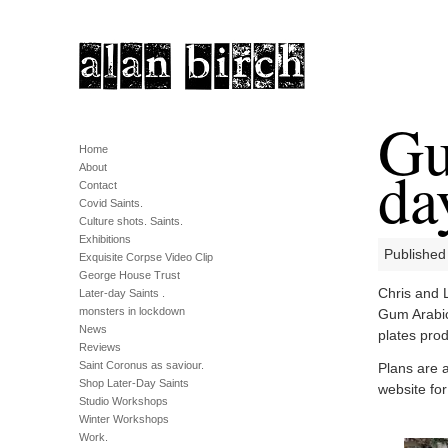
Gu
Home
da
About
Contact
Covid Saints.
Culture shots. Saints.
Exhibitions
Published
Exquisite Corpse Video Clip
George House Trust
Chris and 
Later-day Saints .
monsters in lockdown
Gum Arabic
News
plates prod
Reviews
Saint Coronus as saviour.
Plans are a
Shop Later-Day Saints
website for
Studio Workshops
Winter Workshops
Work.