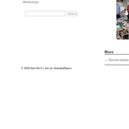
Workshops
More
←
Reveal update
© 2026 Alan Birch | site by
StandardSpace