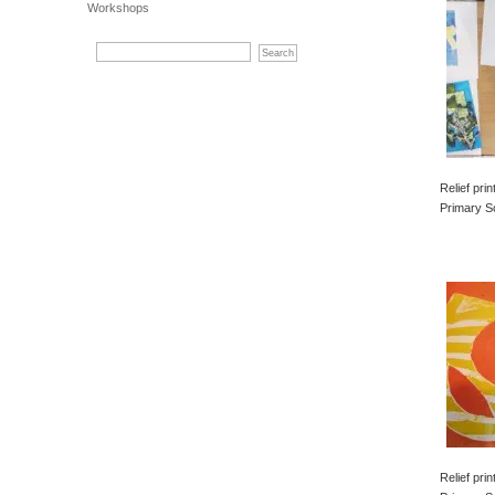
Workshops
Relief pri
Primary S
Relief pri