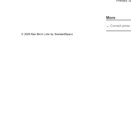
Primary S
More
←
Cornish prints
© 2026 Alan Birch | site by
StandardSpace