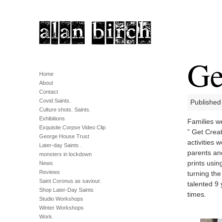
Ge
Home
About
Contact
Covid Saints.
Published
Culture shots. Saints.
Exhibitions
Families we
Exquisite Corpse Video Clip
” Get Creat
George House Trust
activities 
Later-day Saints .
parents an
monsters in lockdown
prints usin
News
Reviews
turning the
Saint Coronus as saviour.
talented 9
Shop Later-Day Saints
times.
Studio Workshops
Winter Workshops
Work.