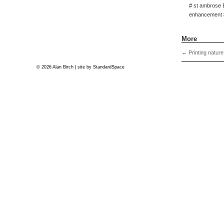
# st ambrose 
enhancement #
More
←
Printing nature
© 2026 Alan Birch | site by
StandardSpace