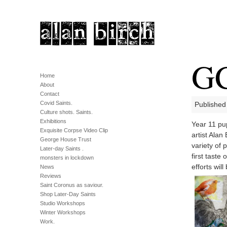
GC
Home
About
Contact
Covid Saints.
Published
Culture shots. Saints.
Exhibitions
Year 11 pu
Exquisite Corpse Video Clip
artist Ala
George House Trust
variety of 
Later-day Saints .
first taste
monsters in lockdown
efforts wil
News
Reviews
Saint Coronus as saviour.
Shop Later-Day Saints
Studio Workshops
Winter Workshops
Work.