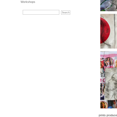
Workshops
prints produc