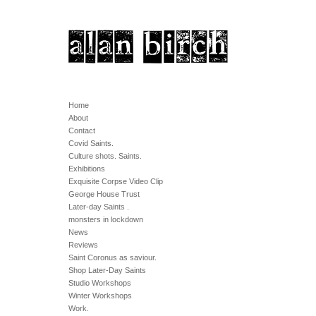
Home
About
Contact
Covid Saints.
Culture shots. Saints.
Exhibitions
Exquisite Corpse Video Clip
George House Trust
Later-day Saints .
monsters in lockdown
News
Reviews
Saint Coronus as saviour.
Shop Later-Day Saints
Studio Workshops
Winter Workshops
Work.