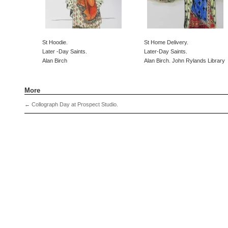
St Hoodie.
St Home Delivery.
Later -Day Saints.
Later-Day Saints.
Alan Birch
Alan Birch. John Rylands Library
More
←
Collograph Day at Prospect Studio.