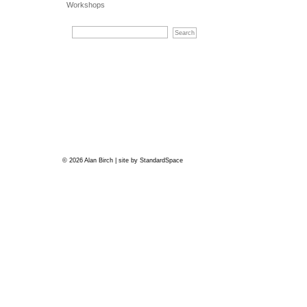
Workshops
© 2026 Alan Birch | site by
StandardSpace