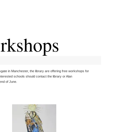
orkshops
gate in Manchester, the library are offering free workshops for
erested schools should contact the library or Alan
end of June.