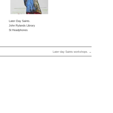
Later-Day Saints.
John Rylands Library
St Headphones
Later-day Saints workshops.
→