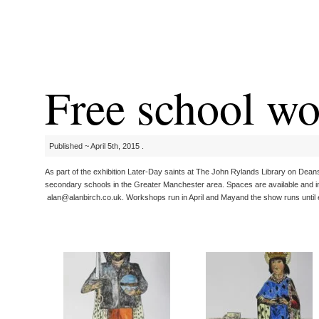
Free school w
Published ~ April 5th, 2015 .
As part of the exhibition Later-Day saints at The John Rylands Library on Deans
secondary schools in the Greater Manchester area. Spaces are available and int
alan@alanbirch.co.uk. Workshops run in April and Mayand the show runs until 