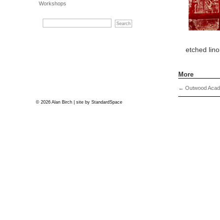
Workshops
etched lino
More
←
Outwood Acade
© 2026 Alan Birch | site by
StandardSpace