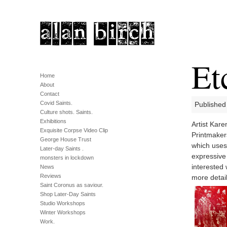
Et
Home
About
Contact
Covid Saints.
Published
Culture shots. Saints.
Exhibitions
Artist Kar
Exquisite Corpse Video Clip
Printmaker
George House Trust
which uses 
Later-day Saints .
expressive
monsters in lockdown
interested 
News
Reviews
more detail
Saint Coronus as saviour.
Shop Later-Day Saints
Studio Workshops
Winter Workshops
Work.