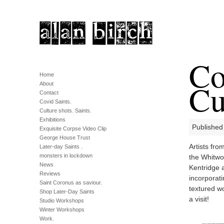
Co
Home
Cu
About
Contact
Covid Saints.
Culture shots. Saints.
Exhibitions
Published
Exquisite Corpse Video Clip
George House Trust
Artists fro
Later-day Saints .
monsters in lockdown
the Whitwo
News
Kentridge a
Reviews
incorporati
Saint Coronus as saviour.
textured w
Shop Later-Day Saints
a visit!
Studio Workshops
Winter Workshops
Work.