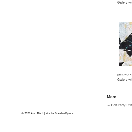
Gallery wi
print work
Gallery wi
More
←
Hen Party Prin
© 2026 Alan Birch | site by
StandardSpace