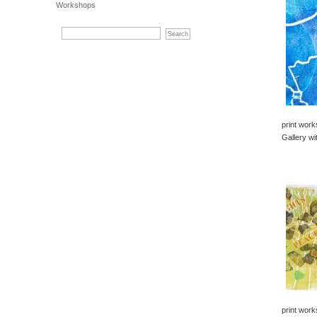
Workshops
print work
Gallery wi
print work