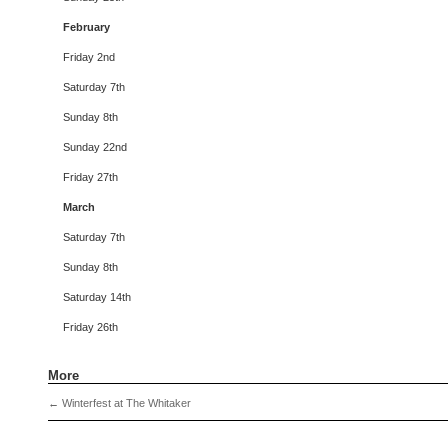
February
Friday 2nd
Saturday 7th
Sunday 8th
Sunday 22nd
Friday 27th
March
Saturday 7th
Sunday 8th
Saturday 14th
Friday 26th
More
←
Winterfest at The Whitaker