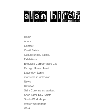
Home
About
Contact
Covid Saints.
Culture shots. Saints.
Exhibitions
Exquisite Corpse Video Clip
George House Trust
Later-day Saints .
monsters in lockdown
News
Reviews
Saint Coronus as saviour.
Shop Later-Day Saints
Studio Workshops
Winter Workshops
Work.