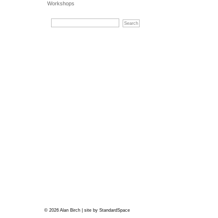
Workshops
© 2026 Alan Birch | site by
StandardSpace