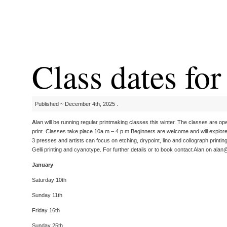
Class dates fo
Published ~ December 4th, 2025 .
A
lan will be running regular printmaking classes this winter. The classes are op
print. Classes take place 10a.m – 4 p.m.Beginners are welcome and will explore a
3 presses and artists can focus on etching, drypoint, lino and collograph printin
Gelli printing and cyanotype. For further details or to book contact Alan on ala
January
Saturday 10th
Sunday 11th
Friday 16th
Sunday 25th