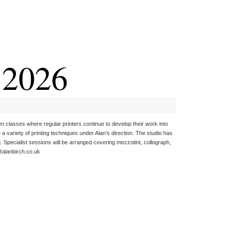
r 2026
en classes where regular printers continue to develop their work into
 variety of printing techniques under Alan’s direction. The studio has
g. Specialist sessions will be arranged covering mezzotint, collograph,
n@alanbirch.co.uk