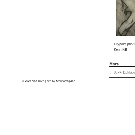
Drypoint print
Kenn Kiff
More
←
Sci-Fi Exhibiti
© 2026 Alan Birch | site by
StandardSpace