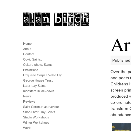
Ar
Home
About
Contact
Covid Saints.
Published
Culture shots. Saints.
Exhibitions
Over the pa
Exquisite Corpse Video Clip
and poets 
George House Trust
Childrens H
Later-day Saints .
screen pri
monsters in lockdown
produced wo
News
Reviews
co-ordinat
Saint Coronus as saviour.
transform G
Shop Later-Day Saints
abundance
Studio Workshops
Winter Workshops
Work.