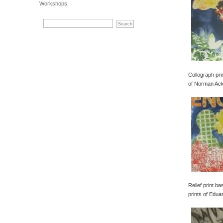
Workshops
Collograph pri
of Norman Ac
Relief print b
prints of Edua